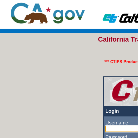
California 
*** CTIPS Product
Login
Username
Password